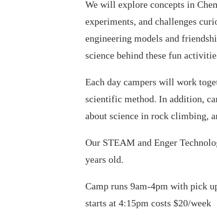
We will explore concepts in Chemi
experiments, and challenges curio
engineering models and friendshi
science behind these fun activitie
Each day campers will work togeth
scientific method. In addition, c
about science in rock climbing, 
Our STEAM and Enger Technology 
years old.
Camp runs 9am-4pm with pick up 
starts at 4:15pm costs $20/week