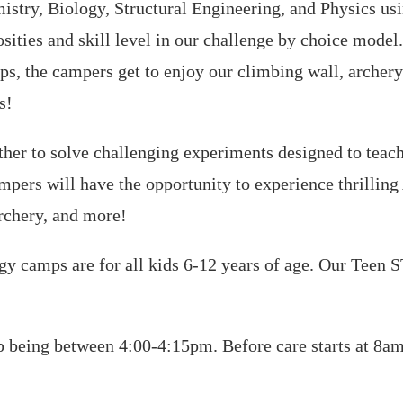
stry, Biology, Structural Engineering, and Physics usin
sities and skill level in our challenge by choice model.
ps, the campers get to enjoy our climbing wall, archery
s!
er to solve challenging experiments designed to teach 
ampers will have the opportunity to experience thrillin
archery, and more!
camps are for all kids 6-12 years of age. Our Teen 
being between 4:00-4:15pm. Before care starts at 8am 