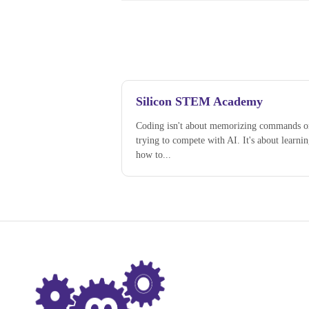
Silicon STEM Academy
Coding isn't about memorizing commands o
trying to compete with AI. It's about learni
how to...