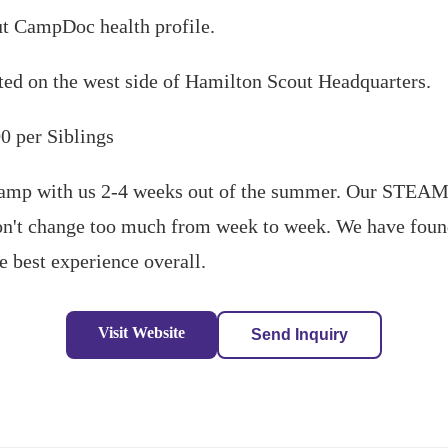
ut CampDoc health profile.
ted on the west side of Hamilton Scout Headquarters.
0 per Siblings
mp with us 2-4 weeks out of the summer. Our STEAM
don't change too much from week to week. We have found
e best experience overall.
Visit Website
Send Inquiry