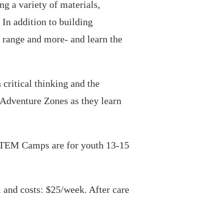
g a variety of materials,
 In addition to building
 range and more- and learn the
critical thinking and the
g Adventure Zones as they learn
STEM Camps are for youth 13-15
and costs: $25/week. After care