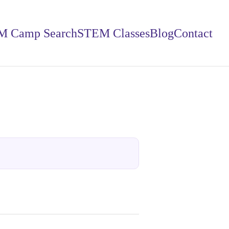
M Camp Search
STEM Classes
Blog
Contact