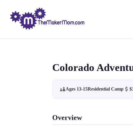
Colorado Adventu
Ages 13-15
Residential Camp
$
Overview