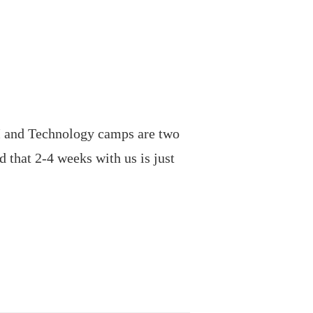
 and Technology camps are two
 that 2-4 weeks with us is just