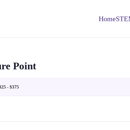
Home
STE
re Point
325 - $375