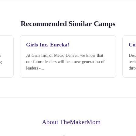
Recommended Similar Camps
Girls Inc. Eureka!
Col
r
At Girls Inc. of Metro Denver, we know that
Disc
ng
our future leaders will be a new generation of
tec
leaders -...
thro
About TheMakerMom