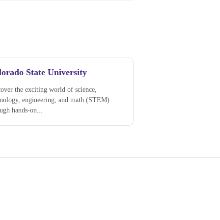
orado State University
over the exciting world of science,
hnology, engineering, and math (STEM)
ugh hands-on...