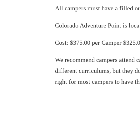
All campers must have a filled o
Colorado Adventure Point is loca
Cost: $375.00 per Camper $325.0
We recommend campers attend ca
different curriculums, but they 
right for most campers to have th