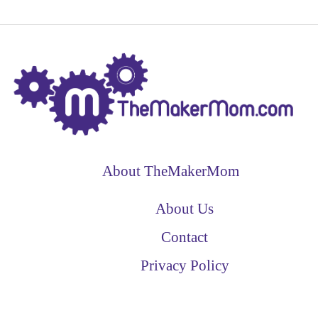
About TheMakerMom
About Us
Contact
Privacy Policy