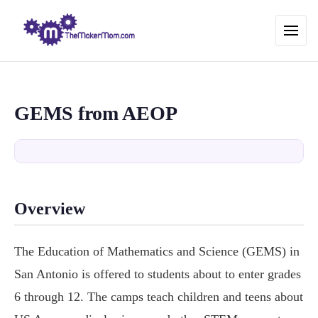
GEMS from AEOP
Overview
The Education of Mathematics and Science (GEMS) in
San Antonio is offered to students about to enter grades
6 through 12. The camps teach children and teens about