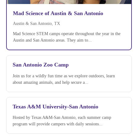
Mad Science of Austin & San Antonio
Austin & San Antonio, TX
Mad Science STEM camps operate throughout the year in the
Austin and San Antonio areas. They aim to...
San Antonio Zoo Camp
Join us for a wildly fun time as we explore outdoors, learn
about amazing animals, and help secure a...
Texas A&M University-San Antonio
Hosted by Texas A&M-San Antonio, each summer camp
program will provide campers with daily sessions...