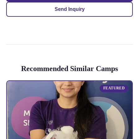
Send Inquiry
Recommended Similar Camps
FEATURED