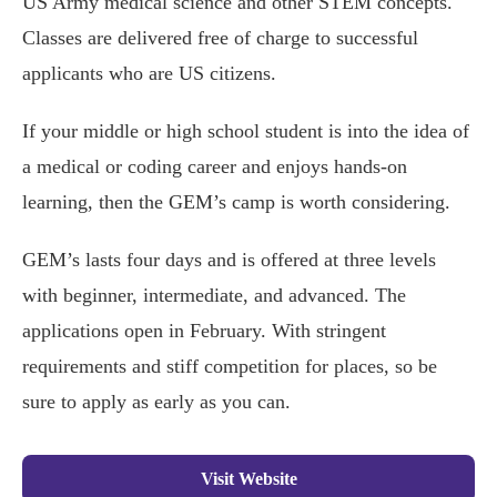
US Army medical science and other STEM concepts.
Classes are delivered free of charge to successful
applicants who are US citizens.
If your middle or high school student is into the idea of
a medical or coding career and enjoys hands-on
learning, then the GEM’s camp is worth considering.
GEM’s lasts four days and is offered at three levels
with beginner, intermediate, and advanced. The
applications open in February. With stringent
requirements and stiff competition for places, so be
sure to apply as early as you can.
Visit Website