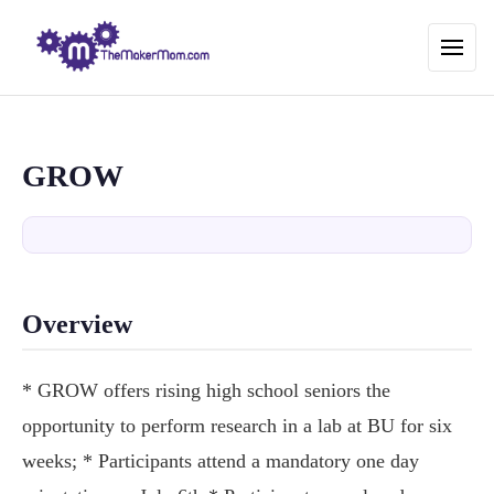
GROW
Overview
* GROW offers rising high school seniors the
opportunity to perform research in a lab at BU for six
weeks; * Participants attend a mandatory one day