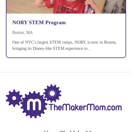
NORY STEM Program
Boston, MA
One of NYC’s largest STEM camps, NORY, is now in Boston,
bringing its Disney-like STEM experience to...