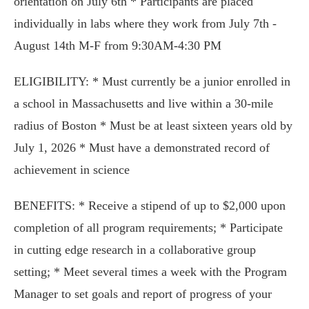
orientation on July 6th * Participants are placed
individually in labs where they work from July 7th -
August 14th M-F from 9:30AM-4:30 PM
ELIGIBILITY: * Must currently be a junior enrolled in
a school in Massachusetts and live within a 30-mile
radius of Boston * Must be at least sixteen years old by
July 1, 2026 * Must have a demonstrated record of
achievement in science
BENEFITS: * Receive a stipend of up to $2,000 upon
completion of all program requirements; * Participate
in cutting edge research in a collaborative group
setting; * Meet several times a week with the Program
Manager to set goals and report of progress of your