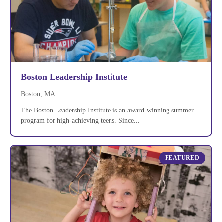
Boston Leadership Institute
Boston, MA
The Boston Leadership Institute is an award-winning summer
program for high-achieving teens. Since...
FEATURED