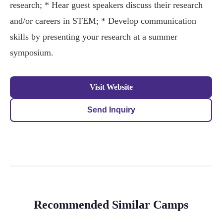
research; * Hear guest speakers discuss their research
and/or careers in STEM; * Develop communication
skills by presenting your research at a summer
symposium.
Visit Website
Send Inquiry
Recommended Similar Camps