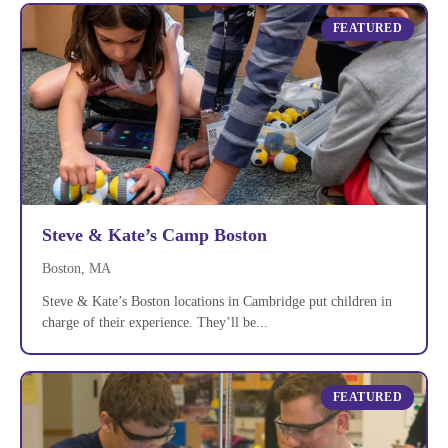
FEATURED
Steve & Kate’s Camp Boston
Boston, MA
Steve & Kate’s Boston locations in Cambridge put children in
charge of their experience. They’ll be...
FEATURED