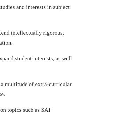
tudies and interests in subject
end intellectually rigorous,
ation.
pand student interests, as well
 multitude of extra-curricular
se.
s on topics such as SAT