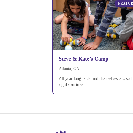
FEATU
Steve & Kate’s Camp
Atlanta, GA
All year long, kids find themselves encased 
rigid structure.