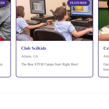
RED
FEATURED
Club SciKidz
Cr
Atlanta, GA
Atl
in
The Best STEM Camps Start Right Here!
Our 
biod