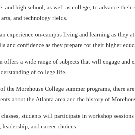
, and high school, as well as college, to advance their s
 arts, and technology fields.
an experience on-campus living and learning as they att
lls and confidence as they prepare for their higher educ
fers a wide range of subjects that will engage and ex
erstanding of college life.
of the Morehouse College summer programs, there are a
udents about the Atlanta area and the history of Morehou
e classes, students will participate in workshop session
, leadership, and career choices.