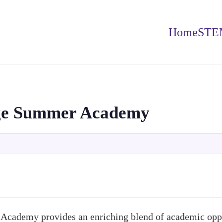
Home
STE
ge Summer Academy
cademy provides an enriching blend of academic oppo