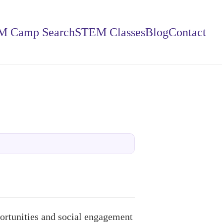
M Camp Search
STEM Classes
Blog
Contact
rtunities and social engagement