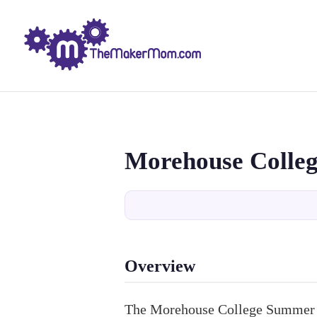
Morehouse Colle
Overview
The Morehouse College Summer A