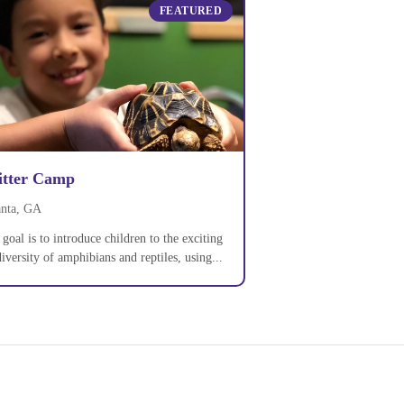
FEATURED
itter Camp
anta, GA
goal is to introduce children to the exciting
iversity of amphibians and reptiles, using...