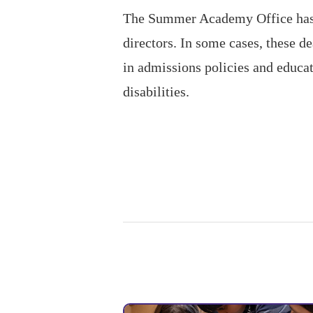
The Summer Academy Office has n
directors. In some cases, these 
in admissions policies and educat
disabilities.