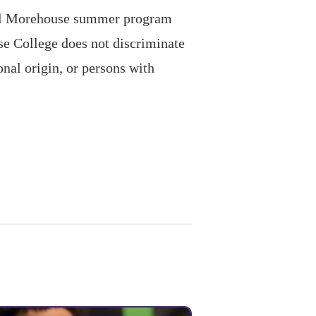
ual Morehouse summer program
se College does not discriminate
onal origin, or persons with