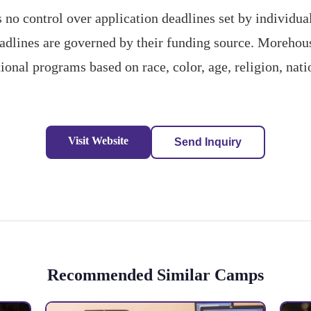
o control over application deadlines set by individ
deadlines are governed by their funding source. Morehou
ional programs based on race, color, age, religion, nati
Visit Website
Send Inquiry
Recommended Similar Camps