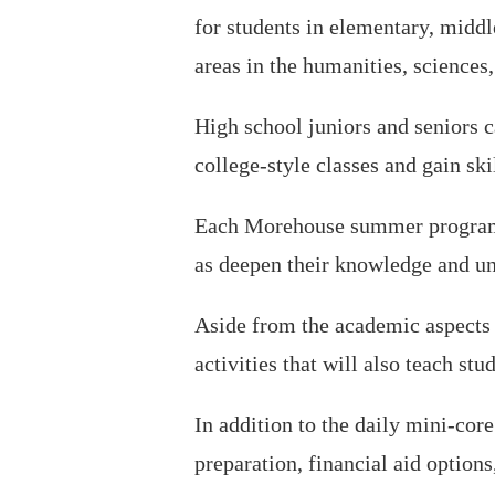
for students in elementary, middle
areas in the humanities, sciences,
High school juniors and seniors c
college-style classes and gain ski
Each Morehouse summer program of
as deepen their knowledge and und
Aside from the academic aspects 
activities that will also teach st
In addition to the daily mini-cor
preparation, financial aid options