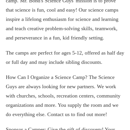
camp. Mr. Bond's Science Guys' mission is to prove
that science is fun, cool and easy! Our science camps
inspire a lifelong enthusiasm for science and learning
and teach creative problem-solving skills, teamwork,
and perseverance in a fun, kid friendly setting.
The camps are perfect for ages 5-12, offered as half day
or full day and may include sibling discounts.
How Can I Organize a Science Camp? The Science
Guys are always looking for new partners. We work
with churches, schools, recreation centers, community
organizations and more. You supply the room and we
do everything else. Contact us to find out more!
Sponsor a Camper: Give the gift of discovery! Your