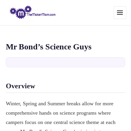
Mr Bond’s Science Guys
Overview
Winter, Spring and Summer breaks allow for more
comprehensive hands on science programs where
campers focus on one central science theme at each