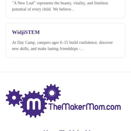
"A New Leaf" represents the beauty, vitality, and limitless
potential of every child. We believe...
WidjiSTEM
At Day Camp, campers ages 6–15 build confidence, discover
new skills, and make lasting friendships -...