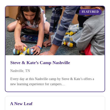
FEATURED
Steve & Kate’s Camp Nashville
Nashville, TN
Every day at this Nashville camp by Steve & Kate’s offers a
new learning experience for campers....
A New Leaf