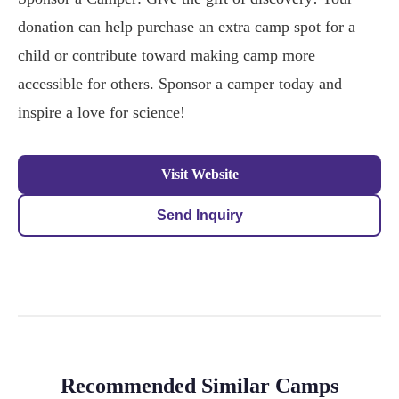
donation can help purchase an extra camp spot for a
child or contribute toward making camp more
accessible for others. Sponsor a camper today and
inspire a love for science!
Visit Website
Send Inquiry
Recommended Similar Camps