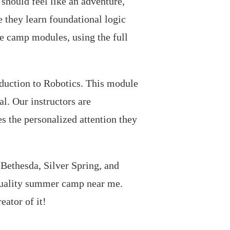
should feel like an adventure,
 they learn foundational logic
me camp modules, using the full
oduction to Robotics. This module
al. Our instructors are
s the personalized attention they
ethesda, Silver Spring, and
quality summer camp near me.
ator of it!