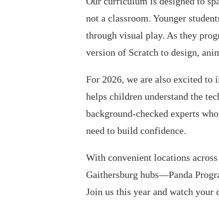
Our curriculum is designed to spa
not a classroom. Younger students
through visual play. As they prog
version of Scratch to design, ani
For 2026, we are also excited to
helps children understand the tec
background-checked experts who f
need to build confidence.
With convenient locations acros
Gaithersburg hubs—Panda Program
Join us this year and watch your 