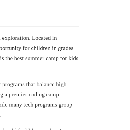
exploration. Located in
ortunity for children in grades
 is the best summer camp for kids
r programs that balance high-
ing a premier coding camp
While many tech programs group
.