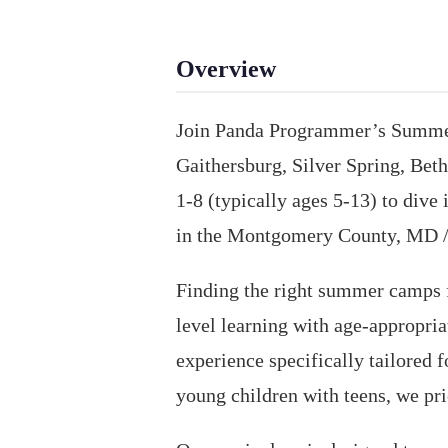
Overview
Join Panda Programmer’s Summer 
Gaithersburg, Silver Spring, Bet
1-8 (typically ages 5-13) to div
in the Montgomery County, MD /
Finding the right summer camps f
level learning with age-appropri
experience specifically tailored
young children with teens, we pri