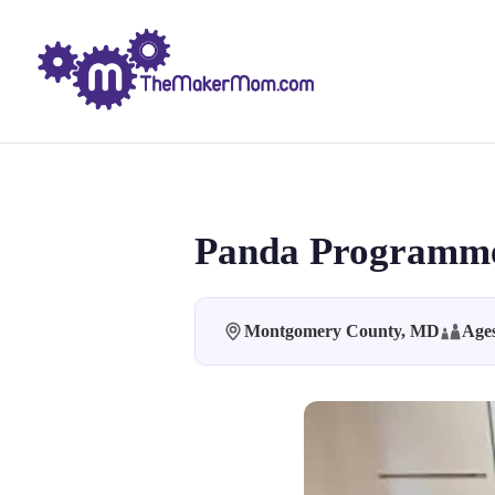
Panda Programm
Montgomery County, MD
Ages