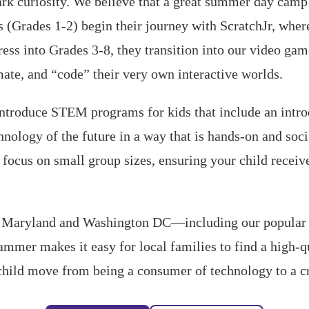
rk curiosity. We believe that a great summer day camp 
 (Grades 1-2) begin their journey with ScratchJr, where
ress into Grades 3-8, they transition into our video ga
mate, and “code” their very own interactive worlds.
 introduce STEM programs for kids that include an intr
hnology of the future in a way that is hands-on and soci
ocus on small group sizes, ensuring your child receive
s Maryland and Washington DC—including our popular B
mer makes it easy for local families to find a high-
child move from being a consumer of technology to a cre