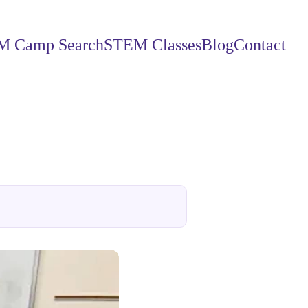
M Camp Search
STEM Classes
Blog
Contact