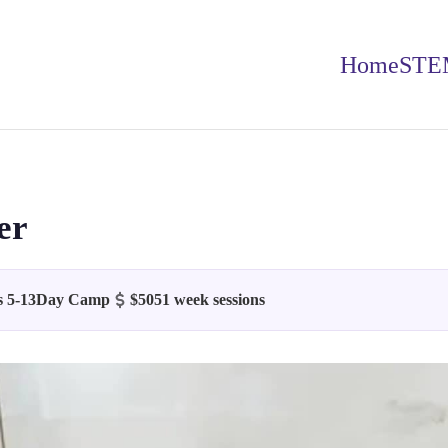
Home
STE
er
 5-13
Day Camp
$505
1 week sessions