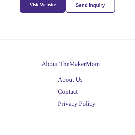
Visit Website
Send Inquiry
About TheMakerMom
About Us
Contact
Privacy Policy