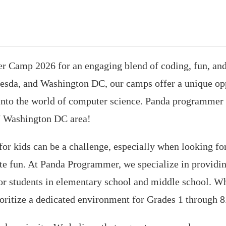
Camp 2026 for an engaging blend of coding, fun, and 
hesda, and Washington DC, our camps offer a unique opp
e into the world of computer science. Panda programmer
 Washington DC area!
or kids can be a challenge, especially when looking fo
ate fun. At Panda Programmer, we specialize in provid
 for students in elementary school and middle school. 
oritize a dedicated environment for Grades 1 through 8