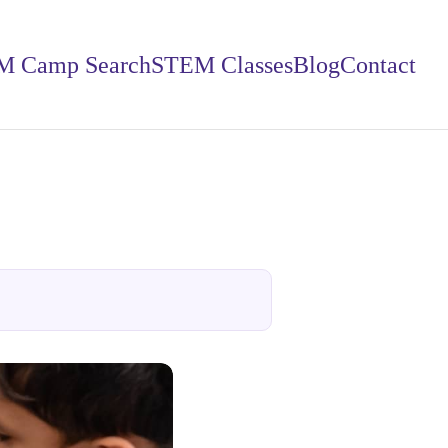
M Camp Search
STEM Classes
Blog
Contact