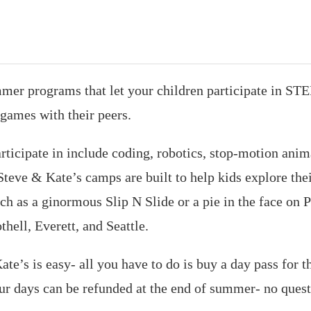
mer programs that let your children participate in STE
games with their peers.
articipate in include coding, robotics, stop-motion anim
Steve & Kate’s camps are built to help kids explore thei
h as a ginormous Slip N Slide or a pie in the face on P
hell, Everett, and Seattle.
te’s is easy- all you have to do is buy a day pass for 
our days can be refunded at the end of summer- no ques