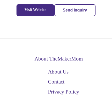
Visit Website
Send Inquiry
About TheMakerMom
About Us
Contact
Privacy Policy