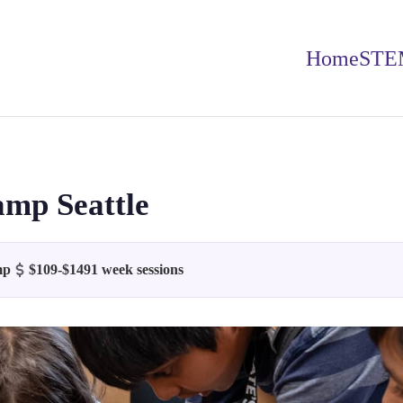
Home
STE
amp Seattle
mp
$109-$149
1 week sessions