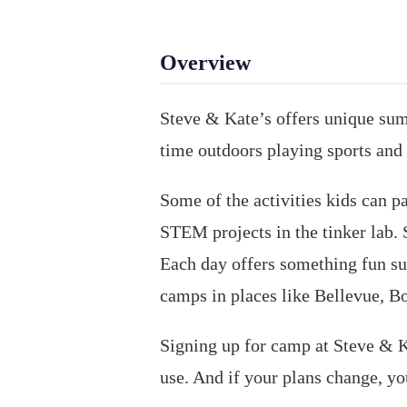
Overview
Steve & Kate’s offers unique sum
time outdoors playing sports and 
Some of the activities kids can p
STEM projects in the tinker lab. 
Each day offers something fun suc
camps in places like Bellevue, Bot
Signing up for camp at Steve & Ka
use. And if your plans change, y