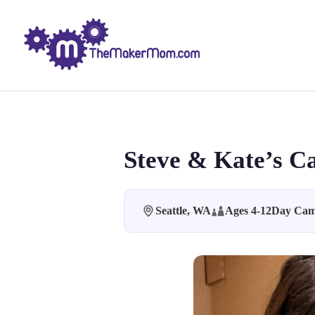
Steve & Kate’s C
Seattle, WA
Ages 4-12
Day Ca