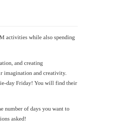
M activities while also spending
ation, and creating
r imagination and creativity.
ie-day Friday! You will find their
the number of days you want to
tions asked!