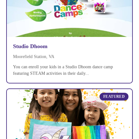
Studio Dhoom
Moorefield Station, VA
You can enroll your kids in a Studio Dhoom dance camp
featuring STEAM activities in their daily...
FEATURED