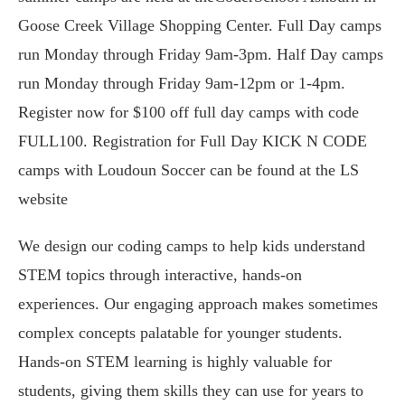
Goose Creek Village Shopping Center. Full Day camps
run Monday through Friday 9am-3pm. Half Day camps
run Monday through Friday 9am-12pm or 1-4pm.
Register now for $100 off full day camps with code
FULL100. Registration for Full Day KICK N CODE
camps with Loudoun Soccer can be found at the LS
website
We design our coding camps to help kids understand
STEM topics through interactive, hands-on
experiences. Our engaging approach makes sometimes
complex concepts palatable for younger students.
Hands-on STEM learning is highly valuable for
students, giving them skills they can use for years to