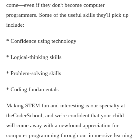
come—even if they don't become computer
programmers. Some of the useful skills they'll pick up
include:
* Confidence using technology
* Logical-thinking skills
* Problem-solving skills
* Coding fundamentals
Making STEM fun and interesting is our specialty at
theCoderSchool, and we're confident that your child
will come away with a newfound appreciation for
computer programming through our immersive learning