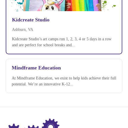
Kidcreate Studio
Ashburn, VA
Kidcreate Studio’s art camps run 1, 2, 3, 4 or 5 days in a row
and are perfect for school breaks and...
Mindframe Education
At Mindframe Education, we exist to help kids achieve their full
potential. We’re an innovative K-12...