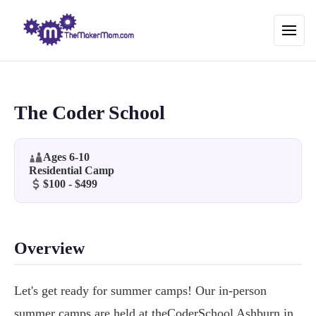
The Coder School
Ages 6-10
Residential Camp
$100 - $499
Overview
Let's get ready for summer camps! Our in-person
summer camps are held at theCoderSchool Ashburn in