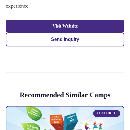
experience.
Visit Website
Send Inquiry
Recommended Similar Camps
FEATURED