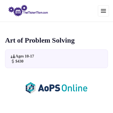
Art of Problem Solving
Ages 10-17
$430