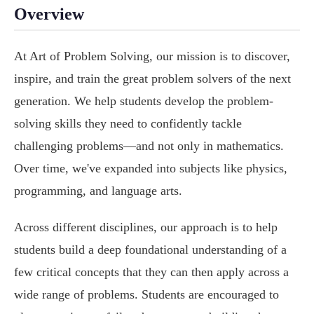
Overview
At Art of Problem Solving, our mission is to discover,
inspire, and train the great problem solvers of the next
generation. We help students develop the problem-
solving skills they need to confidently tackle
challenging problems—and not only in mathematics.
Over time, we've expanded into subjects like physics,
programming, and language arts.
Across different disciplines, our approach is to help
students build a deep foundational understanding of a
few critical concepts that they can then apply across a
wide range of problems. Students are encouraged to