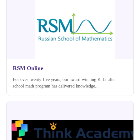
RSM Online
For over twenty-five years, our award-winning K-12 after-
school math program has delivered knowledge...