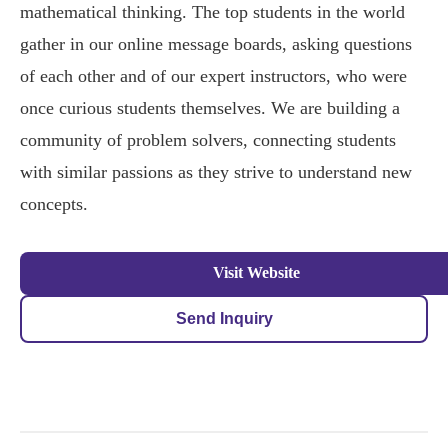
mathematical thinking. The top students in the world
gather in our online message boards, asking questions
of each other and of our expert instructors, who were
once curious students themselves. We are building a
community of problem solvers, connecting students
with similar passions as they strive to understand new
concepts.
Visit Website
Send Inquiry