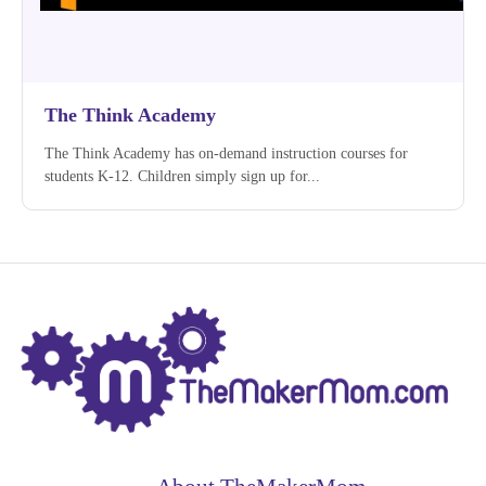
The Think Academy
The Think Academy has on-demand instruction courses for
students K-12. Children simply sign up for...