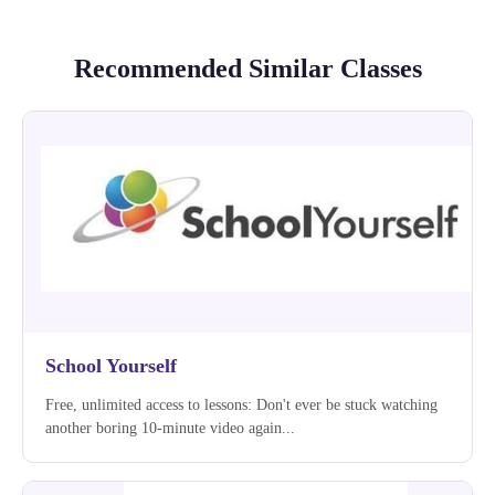
Recommended Similar Classes
School Yourself
Free, unlimited access to lessons: Don't ever be stuck watching
another boring 10-minute video again...