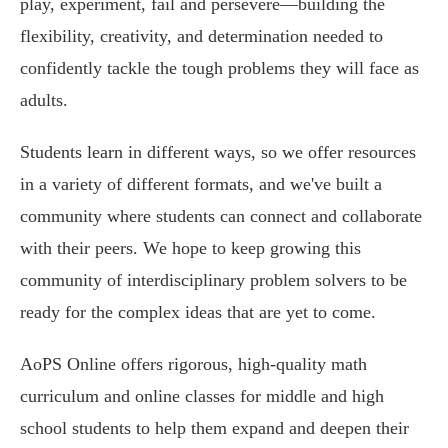
play, experiment, fail and persevere—building the
flexibility, creativity, and determination needed to
confidently tackle the tough problems they will face as
adults.
Students learn in different ways, so we offer resources
in a variety of different formats, and we've built a
community where students can connect and collaborate
with their peers. We hope to keep growing this
community of interdisciplinary problem solvers to be
ready for the complex ideas that are yet to come.
AoPS Online offers rigorous, high-quality math
curriculum and online classes for middle and high
school students to help them expand and deepen their