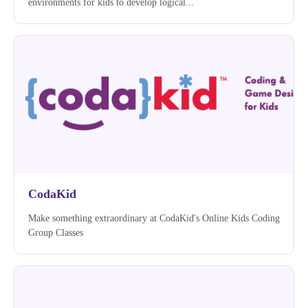
environments for kids to develop logical...
CodaKid
Make something extraordinary at CodaKid's Online Kids Coding
Group Classes