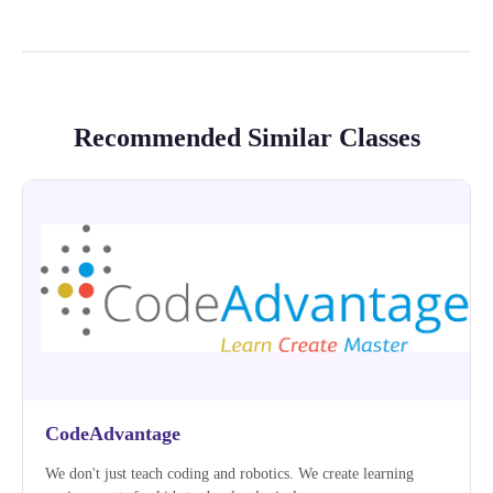
Recommended Similar Classes
CodeAdvantage
We don't just teach coding and robotics. We create learning