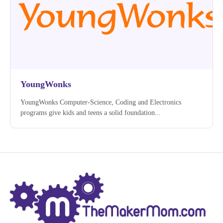
YoungWonks
YoungWonks Computer-Science, Coding and Electronics
programs give kids and teens a solid foundation...