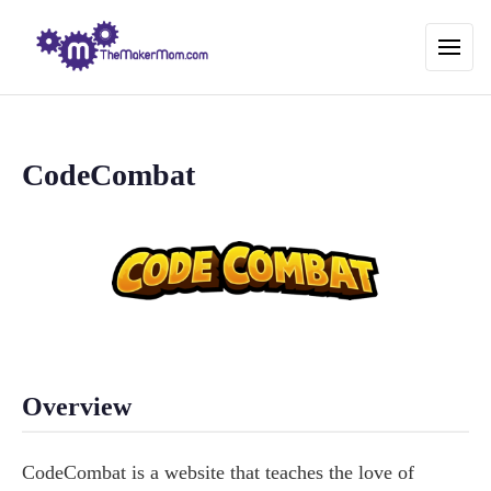
CodeCombat
Overview
CodeCombat is a website that teaches the love of