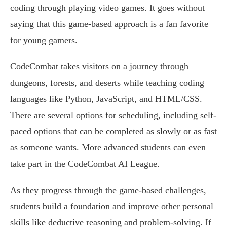
coding through playing video games. It goes without
saying that this game-based approach is a fan favorite
for young gamers.
CodeCombat takes visitors on a journey through
dungeons, forests, and deserts while teaching coding
languages like Python, JavaScript, and HTML/CSS.
There are several options for scheduling, including self-
paced options that can be completed as slowly or as fast
as someone wants. More advanced students can even
take part in the CodeCombat AI League.
As they progress through the game-based challenges,
students build a foundation and improve other personal
skills like deductive reasoning and problem-solving. If