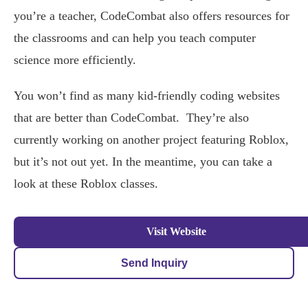
you’re a teacher, CodeCombat also offers resources for
the classrooms and can help you teach computer
science more efficiently.
You won’t find as many kid-friendly coding websites
that are better than CodeCombat. They’re also
currently working on another project featuring Roblox,
but it’s not out yet. In the meantime, you can take a
look at these Roblox classes.
Visit Website
Send Inquiry