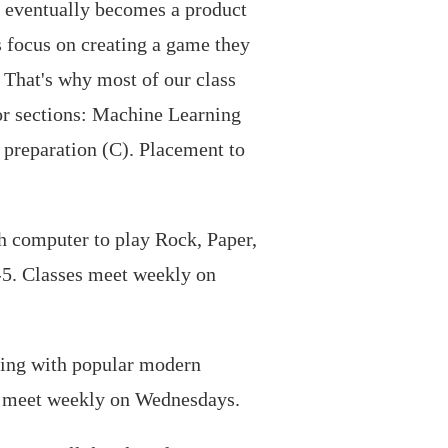
h eventually becomes a product
s focus on creating a game they
. That's why most of our class
or sections: Machine Learning
preparation (C). Placement to
ch computer to play Rock, Paper,
2-5. Classes meet weekly on
king with popular modern
es meet weekly on Wednesdays.