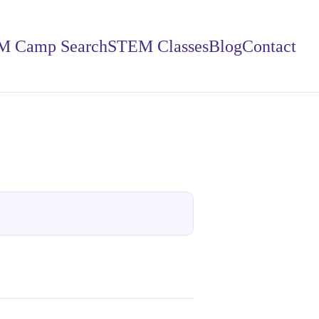
M Camp Search
STEM Classes
Blog
Contact