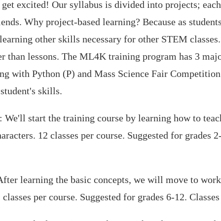
et excited! Our syllabus is divided into projects; eac
riends. Why project-based learning? Because as student
e learning other skills necessary for other STEM classes
ther than lessons. The ML4K training program has 3 maj
ng with Python (P) and Mass Science Fair Competition 
tudent's skills.
We'll start the training course by learning how to tea
aracters. 12 classes per course. Suggested for grades 
fter learning the basic concepts, we will move to wor
classes per course. Suggested for grades 6-12. Class