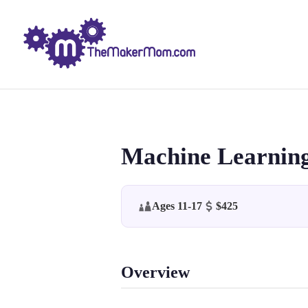
Machine Learning
Ages 11-17
$425
Overview