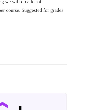
g we will do a lot of
per course. Suggested for grades