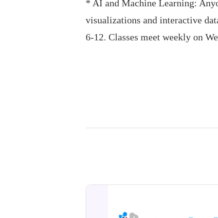
* AI and Machine Learning: Anyon
visualizations and interactive da
6-12. Classes meet weekly on W