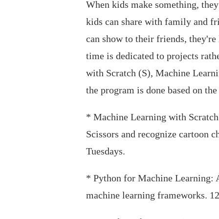
When kids make something, they g
kids can share with family and f
can show to their friends, they'r
time is dedicated to projects ra
with Scratch (S), Machine Learni
the program is done based on the s
* Machine Learning with Scratch: 
Scissors and recognize cartoon ch
Tuesdays.
* Python for Machine Learning: A
machine learning frameworks. 12 