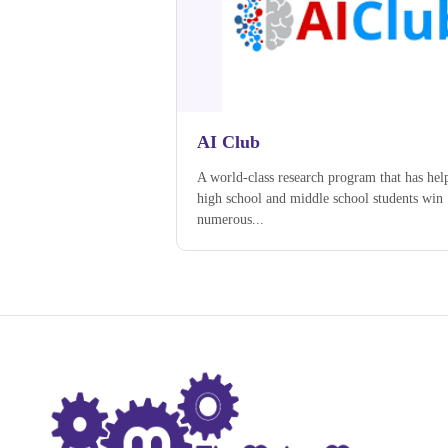
AI Club
A world-class research program that has hel
high school and middle school students win
numerous...