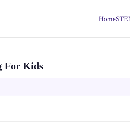
Home
STE
 For Kids