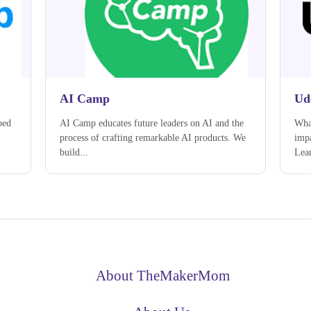
AI Camp
Ud
ped
AI Camp educates future leaders on AI and the
What
process of crafting remarkable AI products. We
impa
build...
Lear
About TheMakerMom