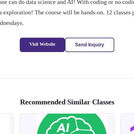
e can do data science and AI! With coding or no codin
ta exploration! The course will be hands-on. 12 classes 
ednesdays.
Visit Website
Send Inquiry
Recommended Similar Classes