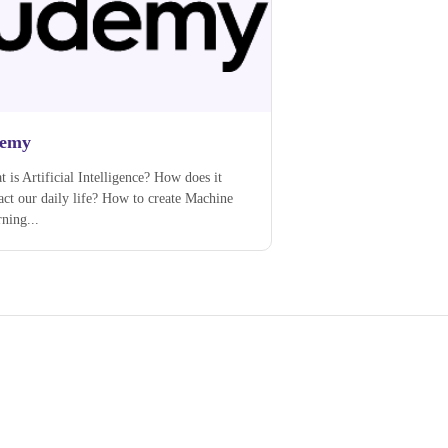
emy
 is Artificial Intelligence? How does it
ct our daily life? How to create Machine
ning...