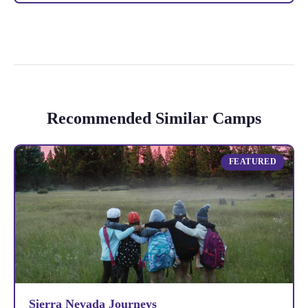
Recommended Similar Camps
FEATURED
Sierra Nevada Journeys