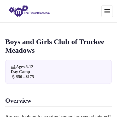
Boys and Girls Club of Truckee
Meadows
Ages 8-12
Day Camp
$50 - $175
Overview
Are you looking for exciting camps for special interest?