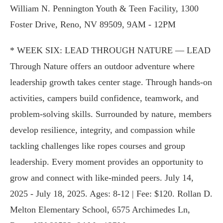
William N. Pennington Youth & Teen Facility, 1300
Foster Drive, Reno, NV 89509, 9AM - 12PM
* WEEK SIX: LEAD THROUGH NATURE — LEAD
Through Nature offers an outdoor adventure where
leadership growth takes center stage. Through hands-on
activities, campers build confidence, teamwork, and
problem-solving skills. Surrounded by nature, members
develop resilience, integrity, and compassion while
tackling challenges like ropes courses and group
leadership. Every moment provides an opportunity to
grow and connect with like-minded peers. July 14,
2025 - July 18, 2025. Ages: 8-12 | Fee: $120. Rollan D.
Melton Elementary School, 6575 Archimedes Ln,