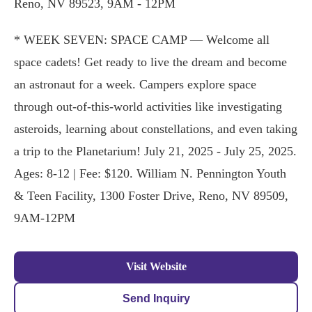
Reno, NV 89523, 9AM - 12PM
* WEEK SEVEN: SPACE CAMP — Welcome all
space cadets! Get ready to live the dream and become
an astronaut for a week. Campers explore space
through out-of-this-world activities like investigating
asteroids, learning about constellations, and even taking
a trip to the Planetarium! July 21, 2025 - July 25, 2025.
Ages: 8-12 | Fee: $120. William N. Pennington Youth
& Teen Facility, 1300 Foster Drive, Reno, NV 89509,
9AM-12PM
Visit Website
Send Inquiry