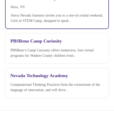
Reno, NV
Sierra Nevada Journeys invites you to a one-of-a-kind weekend,
Girls in STEM Camp, designed to spark...
PBSReno Camp Curiosity
PBSReno’s Camp Curiosity offers immersive, free virtual
programs for Washoe County children from...
Nevada Technology Academy
Computational Thinking Practices form the cornerstone of the
language of innovation, and will drive...