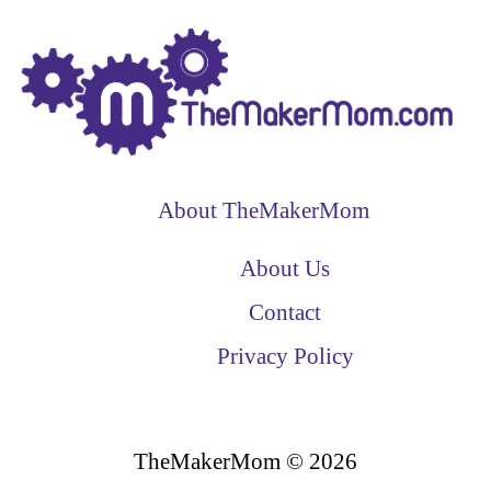
About TheMakerMom
About Us
Contact
Privacy Policy
TheMakerMom © 2026