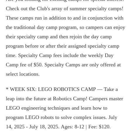
Check out the Club's array of summer specialty camps!
These camps run in addition to and in conjunction with
the traditional day camp program, so campers can enjoy
their specialty camp and then rejoin the day camp
program before or after their assigned specialty camp
time. Specialty Camp fees include the weekly Day
Camp fee of $50. Specialty Camps are only offered at
select locations.
* WEEK SIX: LEGO ROBOTICS CAMP — Take a
leap into the future at Robotics Camp! Campers master
LEGO engineering techniques and learn how to
program LEGO robots to solve complex issues. July
14, 2025 - July 18, 2025. Ages: 8-12 | Fee: $120.