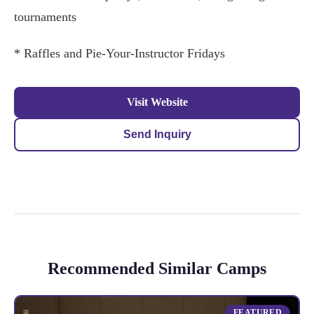
tournaments
* Raffles and Pie-Your-Instructor Fridays
Visit Website
Send Inquiry
Recommended Similar Camps
FEATURED