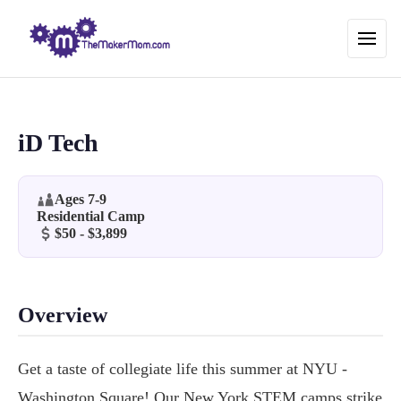
iD Tech
Ages 7-9
Residential Camp
$50 - $3,899
Overview
Get a taste of collegiate life this summer at NYU -
Washington Square! Our New York STEM camps strike