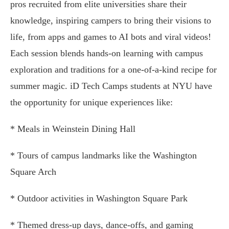
pros recruited from elite universities share their
knowledge, inspiring campers to bring their visions to
life, from apps and games to AI bots and viral videos!
Each session blends hands-on learning with campus
exploration and traditions for a one-of-a-kind recipe for
summer magic. iD Tech Camps students at NYU have
the opportunity for unique experiences like:
* Meals in Weinstein Dining Hall
* Tours of campus landmarks like the Washington
Square Arch
* Outdoor activities in Washington Square Park
* Themed dress-up days, dance-offs, and gaming