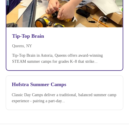
Tip-Top Brain
Queens, NY
Tip-Top Brain in Astoria, Queens offers award-winning
STEAM summer camps for grades K–8 that strike...
Hofstra Summer Camps
Classic Day Camps deliver a traditional, balanced summer camp
experience - pairing a part-day...