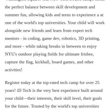
the perfect balance between skill development and
summer fun, allowing kids and teens to experience a at
one of the world's top universities. Your child will work
alongside new friends and learn from expert tech
mentors - in coding, game dev, robotics, 3D printing,
and more - while taking breaks in between to enjoy
NYU's outdoor playing fields for ultimate frisbee,
capture the flag, kickball, board games, and other
activities!
Register today at the top-rated tech camp for over 25
years! iD Tech is the very best experience built around
your child—their interests, their skill level, their goals
for the future. Trusted by the world's top universities