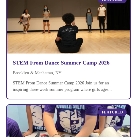
STEM From Dance Summer Camp 2026
Brooklyn & Manhattan, NY
STEM From Dance Summer Camp 2026 Join us for an
inspiring three-week summer program where girls ages...
FEATURED