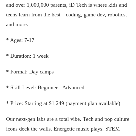
and over 1,000,000 parents, iD Tech is where kids and
teens learn from the best—coding, game dev, robotics,
and more.
* Ages: 7-17
* Duration: 1 week
* Format: Day camps
* Skill Level: Beginner - Advanced
* Price: Starting at $1,249 (payment plan available)
Our next-gen labs are a total vibe. Tech and pop culture
icons deck the walls. Energetic music plays. STEM