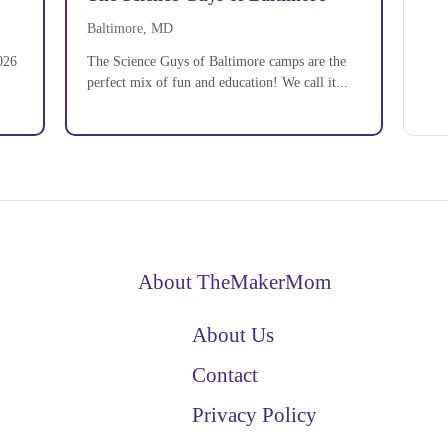
Baltimore, MD
026
The Science Guys of Baltimore camps are the
perfect mix of fun and education! We call it...
About TheMakerMom
About Us
Contact
Privacy Policy