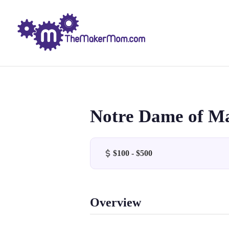
Notre Dame of M
$100 - $500
Overview