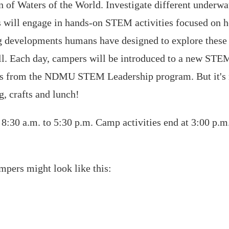
on of Waters of the World. Investigate different underwa
rs will engage in hands-on STEM activities focused on 
 developments humans have designed to explore these l
l. Each day, campers will be introduced to a new STEM 
ors from the NDMU STEM Leadership program. But it's n
, crafts and lunch!
:30 a.m. to 5:30 p.m. Camp activities end at 3:00 p.m
ampers might look like this: