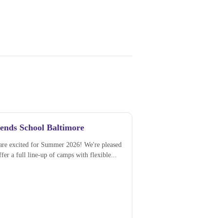
iends School Baltimore
are excited for Summer 2026! We're pleased
ffer a full line-up of camps with flexible...