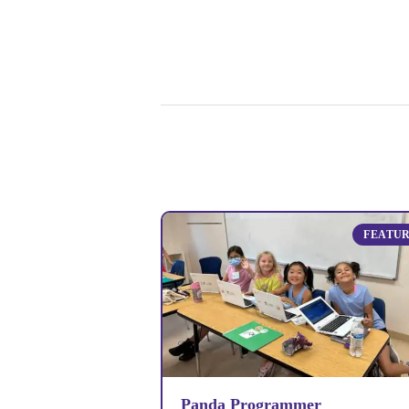
FEATU
Panda Programmer