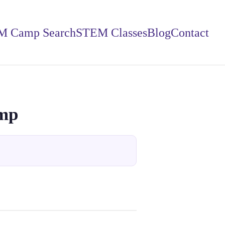
M Camp Search
STEM Classes
Blog
Contact
amp