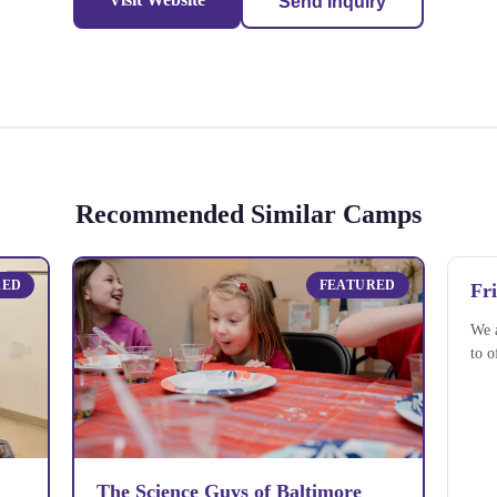
Send Inquiry
Recommended Similar Camps
RED
FEATURED
Fr
We 
to o
The Science Guys of Baltimore