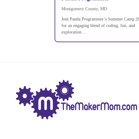
Montgomery County, MD
Join Panda Programmer’s Summer Camp 2
for an engaging blend of coding, fun, and
exploration....