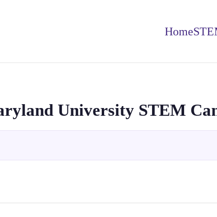
Home
STE
aryland University STEM C