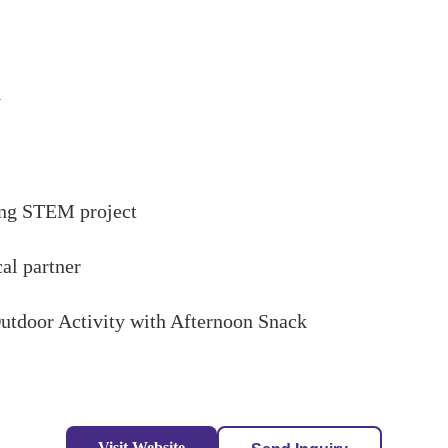
y
ong STEM project
cal partner
/Outdoor Activity with Afternoon Snack
Visit Website