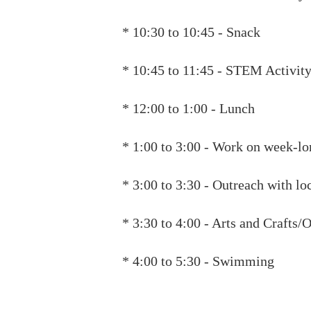
* 10:30 to 10:45 - Snack
* 10:45 to 11:45 - STEM Activit
* 12:00 to 1:00 - Lunch
* 1:00 to 3:00 - Work on week-l
* 3:00 to 3:30 - Outreach with lo
* 3:30 to 4:00 - Arts and Crafts
* 4:00 to 5:30 - Swimming