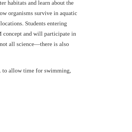
ter habitats and learn about the
how organisms survive in aquatic
ocations. Students entering
concept and will participate in
ot all science—there is also
. to allow time for swimming,