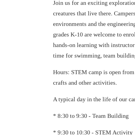
Join us for an exciting explorati
creatures that live there. Campe
environments and the engineering
grades K-10 are welcome to enrol
hands-on learning with instruct
time for swimming, team building
Hours: STEM camp is open from 8
crafts and other activities.
A typical day in the life of our c
* 8:30 to 9:30 - Team Building
* 9:30 to 10:30 - STEM Activity