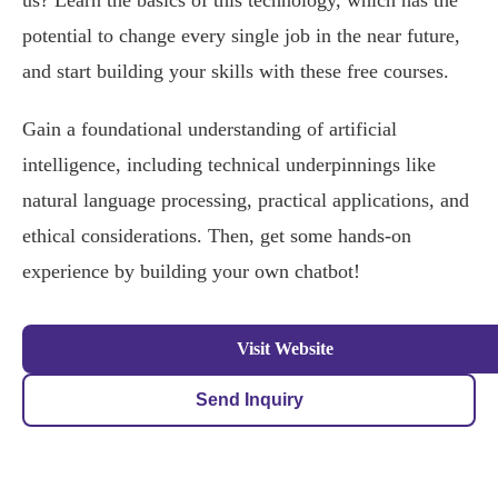
us? Learn the basics of this technology, which has the
potential to change every single job in the near future,
and start building your skills with these free courses.
Gain a foundational understanding of artificial
intelligence, including technical underpinnings like
natural language processing, practical applications, and
ethical considerations. Then, get some hands-on
experience by building your own chatbot!
Visit Website
Send Inquiry