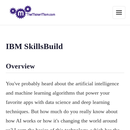
IBM SkillsBuild
Overview
You've probably heard about the artificial intelligence
and machine learning algorithms that power your
favorite apps with data science and deep learning
techniques. But how much do you really know about
how AI works or how it's changing the world around