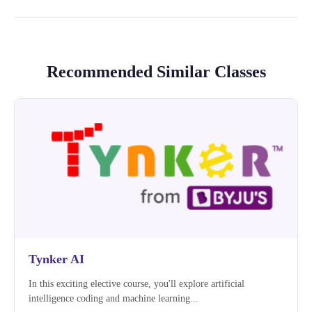
Recommended Similar Classes
Tynker AI
In this exciting elective course, you'll explore artificial
intelligence coding and machine learning...