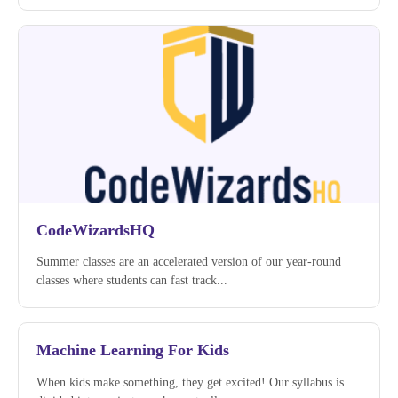
CodeWizardsHQ
Summer classes are an accelerated version of our year-round
classes where students can fast track...
Machine Learning For Kids
When kids make something, they get excited! Our syllabus is