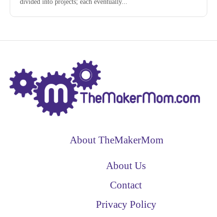
divided into projects; each eventually...
About TheMakerMom
About Us
Contact
Privacy Policy