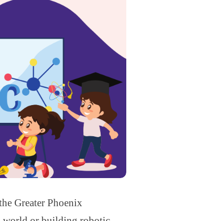
 the Greater Phoenix
l world or building robotic