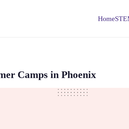
Home
STE
er Camps in Phoenix