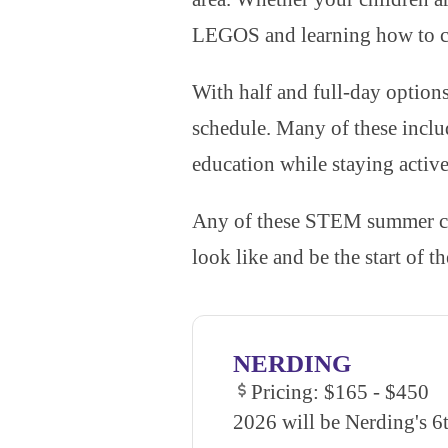
LEGOS and learning how to c
With half and full-day options
schedule. Many of these inclu
education while staying activ
Any of these STEM summer cam
look like and be the start of 
NERDING
Pricing: $165 - $450
2026 will be Nerding's 6t