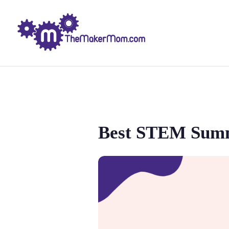
Best STEM Summ