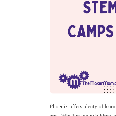
Phoenix offers plenty of lear
area. Whether your children ar