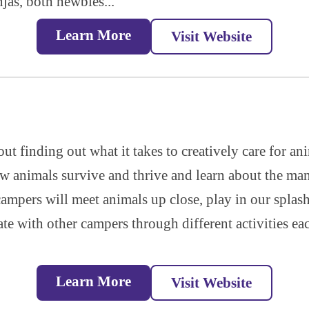
jas, both newbies...
Learn More
Visit Website
out finding out what it takes to creatively care for a
ow animals survive and thrive and learn about the ma
 campers will meet animals up close, play in our splas
ate with other campers through different activities e
Learn More
Visit Website