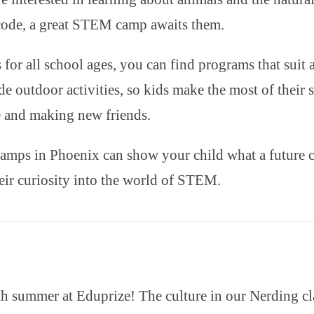
ode, a great STEM camp awaits them.
 for all school ages, you can find programs that suit 
de outdoor activities, so kids make the most of their
e and making new friends.
ps in Phoenix can show your child what a future car
their curiosity into the world of STEM.
h summer at Eduprize! The culture in our Nerding clas