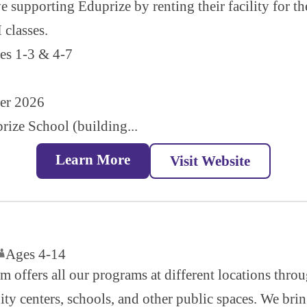
 supporting Eduprize by renting their facility for t
classes.
des 1-3 & 4-7
mer 2026
rize School (building...
Learn More
Visit Website
Ages 4-14
m offers all our programs at different locations thr
ty centers, schools, and other public spaces. We bring