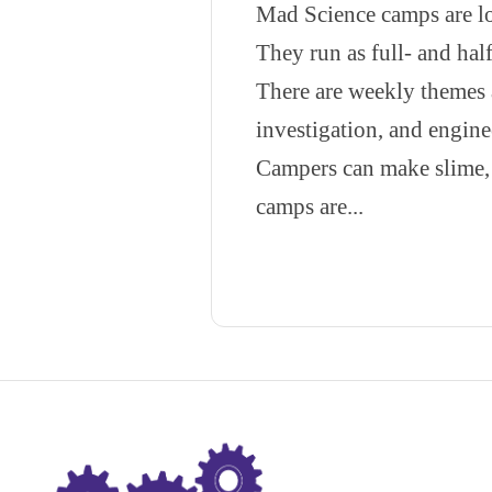
Mad Science camps are lo
They run as full- and half
There are weekly themes 
investigation, and engine
Campers can make slime, 
camps are...