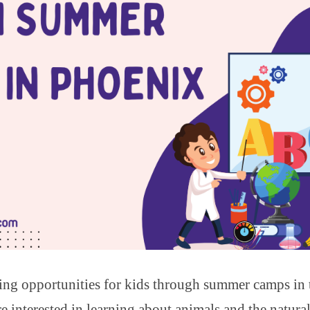
ning opportunities for kids through summer camps in
e interested in learning about animals and the natura