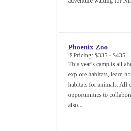
adventure waiting for Nin
Phoenix Zoo
Pricing: $335 - $435
This year's camp is all ab
explore habitats, learn h
habitats for animals. All
opportunities to collabor
also...