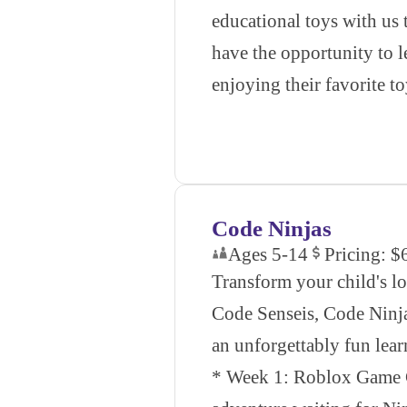
educational toys with u
have the opportunity to l
enjoying their favorite to
Code Ninjas
Ages 5-14
Pricing: $
Transform your child's l
Code Senseis, Code Ninja
an unforgettably fun lea
* Week 1: Roblox Game C