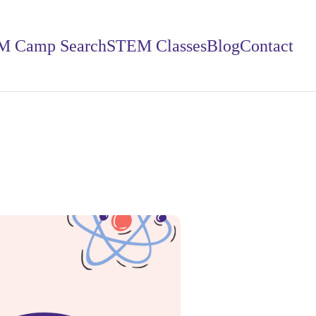
M Camp Search
STEM Classes
Blog
Contact