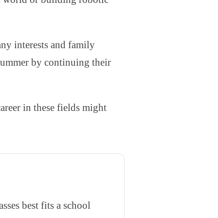
any interests and family
 summer by continuing their
eer in these fields might
ses best fits a school