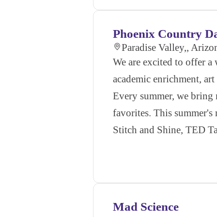
Phoenix Country D
Paradise Valley,, Arizo
We are excited to offer 
academic enrichment, art 
Every summer, we bring ne
favorites. This summer's
Stitch and Shine, TED T
Mad Science