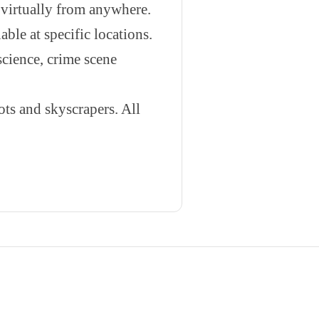
 virtually from anywhere.
able at specific locations.
science, crime scene
s and skyscrapers. All