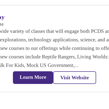
ay
na
a wide variety of classes that will engage both PCDS
explorations, technology applications, science, and at
w courses to our offerings while continuing to offer
 new courses include Reptile Rangers, Living Worlds:
alk For Kids, Mock US Government,...
Learn More
Visit Website