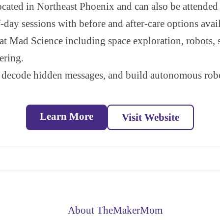
cated in Northeast Phoenix and can also be attended
-day sessions with before and after-care options avail
at Mad Science including space exploration, robots, 
ering.
decode hidden messages, and build autonomous robot
Learn More
Visit Website
About TheMakerMom