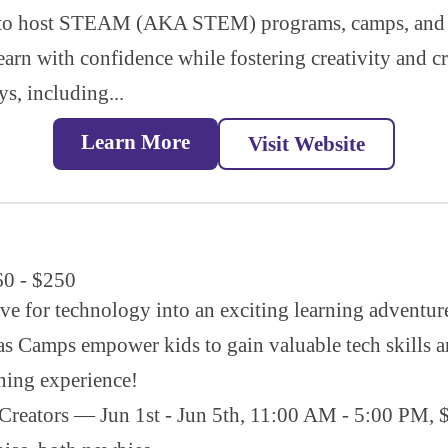
s to host STEAM (AKA STEM) programs, camps, and p
earn with confidence while fostering creativity and c
ys, including...
Learn More
Visit Website
60 - $250
ove for technology into an exciting learning adventu
s Camps empower kids to gain valuable tech skills an
rning experience!
reators — Jun 1st - Jun 5th, 11:00 AM - 5:00 PM, $