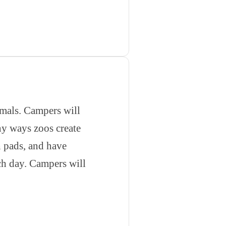
nimals. Campers will
ny ways zoos create
h pads, and have
ach day. Campers will