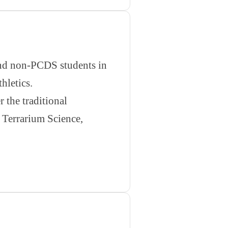
 and non-PCDS students in
hletics.
 the traditional
 Terrarium Science,