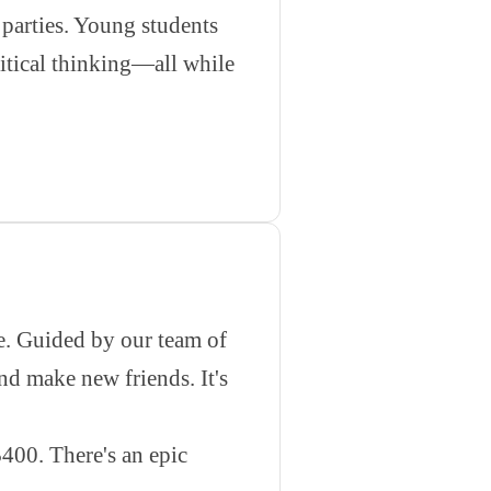
arties. Young students
ritical thinking—all while
re. Guided by our team of
d make new friends. It's
400. There's an epic