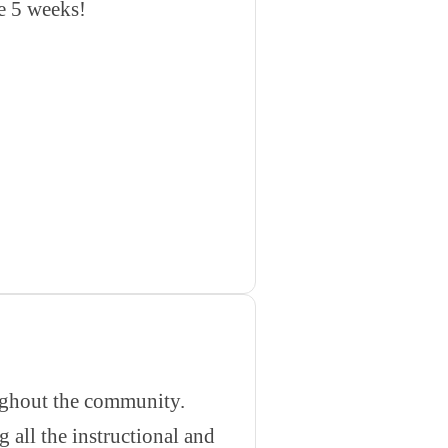
he 5 weeks!
oughout the community.
 all the instructional and