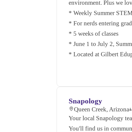
environment. Plus we love
* Weekly Summer STEM 
* For nerds entering gra
* 5 weeks of classes
* June 1 to July 2, Sum
* Located at Gilbert Edup
Snapology
Queen Creek, Arizona
Your local Snapology tea
You'll find us in communi