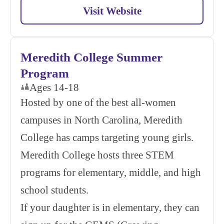
Visit Website
Meredith College Summer
Program
Ages 14-18
Hosted by one of the best all-women
campuses in North Carolina, Meredith
College has camps targeting young girls.
Meredith College hosts three STEM
programs for elementary, middle, and high
school students.
If your daughter is in elementary, they can