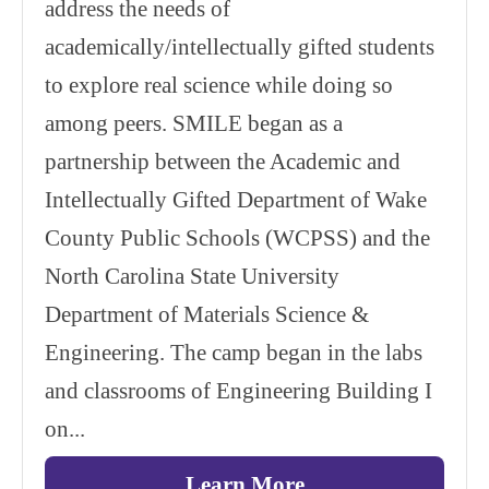
address the needs of
academically/intellectually gifted students
to explore real science while doing so
among peers. SMILE began as a
partnership between the Academic and
Intellectually Gifted Department of Wake
County Public Schools (WCPSS) and the
North Carolina State University
Department of Materials Science &
Engineering. The camp began in the labs
and classrooms of Engineering Building I
on...
Learn More