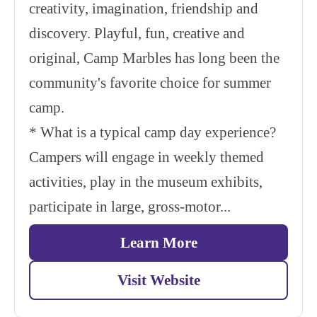
creativity, imagination, friendship and
discovery. Playful, fun, creative and
original, Camp Marbles has long been the
community's favorite choice for summer
camp.
* What is a typical camp day experience?
Campers will engage in weekly themed
activities, play in the museum exhibits,
participate in large, gross-motor...
Learn More
Visit Website