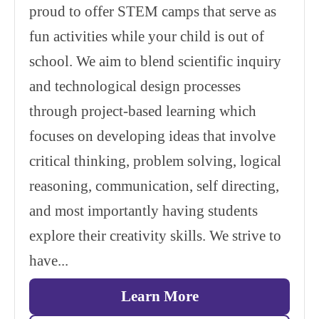
proud to offer STEM camps that serve as
fun activities while your child is out of
school. We aim to blend scientific inquiry
and technological design processes
through project-based learning which
focuses on developing ideas that involve
critical thinking, problem solving, logical
reasoning, communication, self directing,
and most importantly having students
explore their creativity skills. We strive to
have...
Learn More