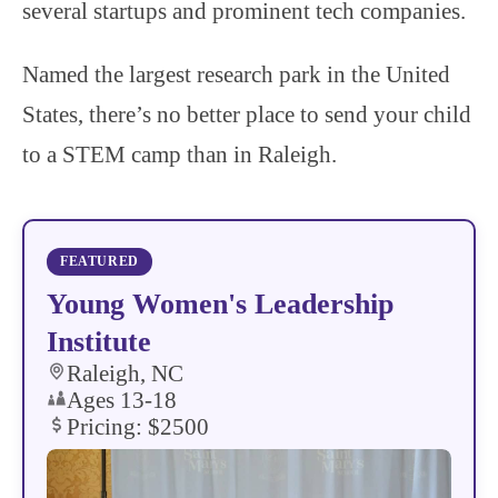
several startups and prominent tech companies.
Named the largest research park in the United
States, there’s no better place to send your child
to a STEM camp than in Raleigh.
Young Women's Leadership
Institute
Raleigh, NC
Ages 13-18
Pricing: $2500