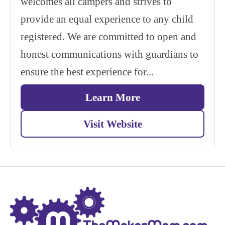
welcomes all campers and strives to
provide an equal experience to any child
registered. We are committed to open and
honest communications with guardians to
ensure the best experience for...
Learn More
Visit Website