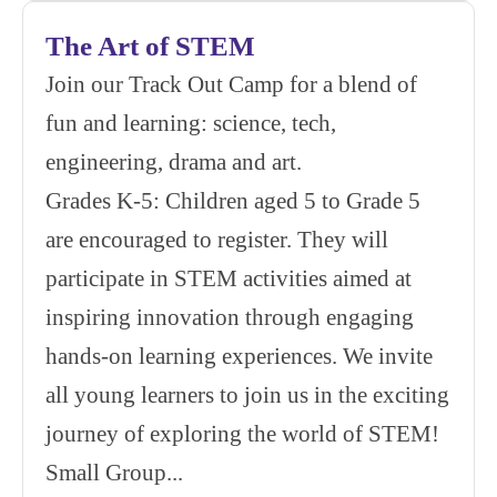
The Art of STEM
Join our Track Out Camp for a blend of
fun and learning: science, tech,
engineering, drama and art.
Grades K-5: Children aged 5 to Grade 5
are encouraged to register. They will
participate in STEM activities aimed at
inspiring innovation through engaging
hands-on learning experiences. We invite
all young learners to join us in the exciting
journey of exploring the world of STEM!
Small Group...