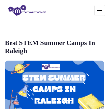
Best STEM Summer Camps In
Raleigh