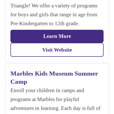
Triangle! We offer a variety of programs
for boys and girls that range in age from
Pre-Kindergarten to 12th grade.
Learn More
Visit Website
Marbles Kids Museum Summer
Camp
Enroll your children in camps and
programs at Marbles for playful
adventures in learning. Each day is full of