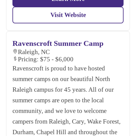
Visit Website
Ravenscroft Summer Camp
Raleigh, NC
Pricing: $75 - $6,000
Ravenscroft is proud to have hosted
summer camps on our beautiful North
Raleigh campus for 45 years. All of our
summer camps are open to the local
community, and we love to welcome
campers from Raleigh, Cary, Wake Forest,
Durham, Chapel Hill and throughout the