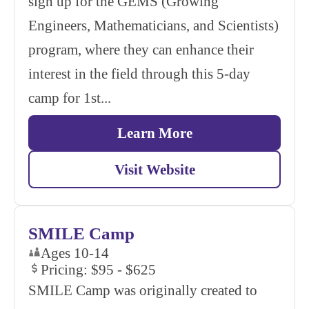
sign up for the GEMS (Growing
Engineers, Mathematicians, and Scientists)
program, where they can enhance their
interest in the field through this 5-day
camp for 1st...
Learn More
Visit Website
SMILE Camp
Ages 10-14
Pricing: $95 - $625
SMILE Camp was originally created to