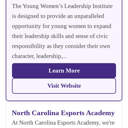
The Young Women’s Leadership Institute
is designed to provide an unparalleled
opportunity for young women to expand
their leadership skills and sense of civic
responsibility as they consider their own
character, leadership,...
Learn More
Visit Website
North Carolina Esports Academy
At North Carolina Esports Academy, we're