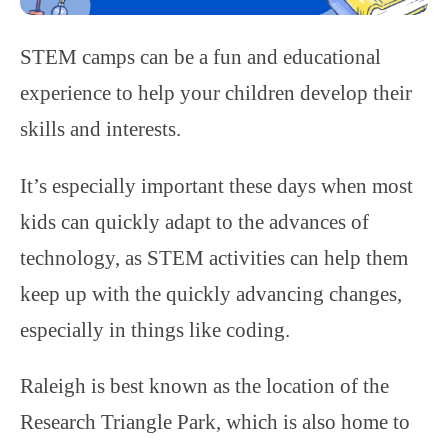
STEM camps can be a fun and educational
experience to help your children develop their
skills and interests.
It’s especially important these days when most
kids can quickly adapt to the advances of
technology, as STEM activities can help them
keep up with the quickly advancing changes,
especially in things like coding.
Raleigh is best known as the location of the
Research Triangle Park, which is also home to