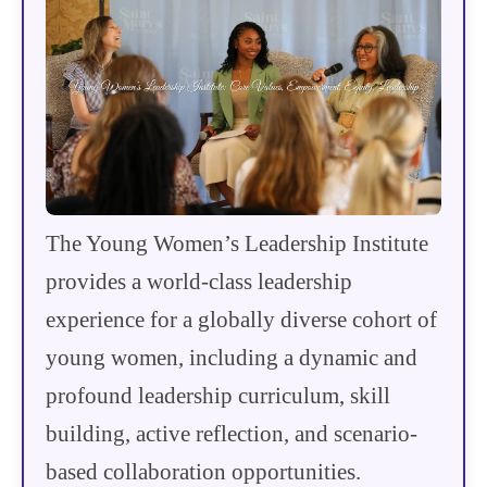
The Young Women’s Leadership Institute
provides a world-class leadership
experience for a globally diverse cohort of
young women, including a dynamic and
profound leadership curriculum, skill
building, active reflection, and scenario-
based collaboration opportunities.