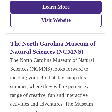
Learn More
Visit Website
The North Carolina Museum of
Natural Sciences (NCMNS)
The North Carolina Museum of Natural
Sciences (NCMNS) looks forward to
meeting your child at day camp this
summer, where they will experience a
range of creative, fun and interactive
activities and adventures. The Museum